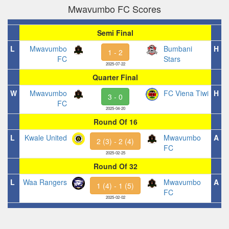
Mwavumbo FC Scores
Semi Final
L
Mwavumbo
Bumbani
H
1 - 2
FC
Stars
2025-07-22
Quarter Final
W
Mwavumbo
FC Viena Tiwi
H
3 - 0
FC
2025-04-20
Round Of 16
L
Kwale United
Mwavumbo
A
2 (3) - 2 (4)
FC
2025-02-25
Round Of 32
L
Waa Rangers
Mwavumbo
A
1 (4) - 1 (5)
FC
2025-02-02