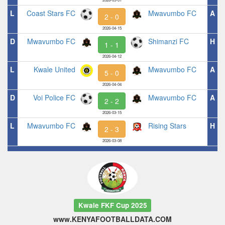
L
Coast Stars FC
Mwavumbo FC
A
2 - 0
2026-04-15
D
Mwavumbo FC
Shimanzi FC
H
1 - 1
2026-04-12
L
Kwale United
Mwavumbo FC
A
5 - 0
2026-04-04
D
Voi Police FC
Mwavumbo FC
A
2 - 2
2026-03-15
L
Mwavumbo FC
Rising Stars
H
2 - 3
2026-03-08
Kwale FKF Cup 2025
www.KENYAFOOTBALLDATA.COM