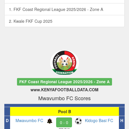
1. FKF Coast Regional League 2025/2026 - Zone A
2. Kwale FKF Cup 2025
FKF Coast Regional League 2025/2026 - Zone A
www.KENYAFOOTBALLDATA.COM
Mwavumbo FC Scores
Pool B
D
Mwavumbo FC
Kidogo Basi FC
H
0 - 0
2026-05-01