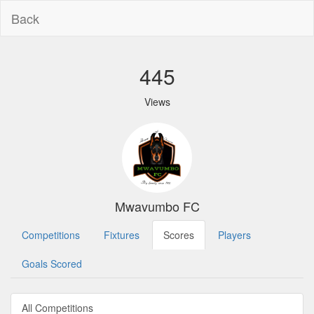
Back
445
Views
Mwavumbo FC
Competitions
Fixtures
Scores
Players
Goals Scored
All Competitions