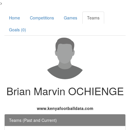
>
Home
Competitions
Games
Teams
Goals (0)
Brian Marvin OCHIENGE
www.kenyafootballdata.com
Teams (Past and Current)