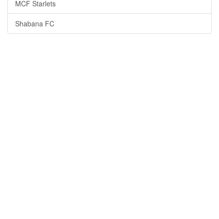
MCF Starlets
Shabana FC