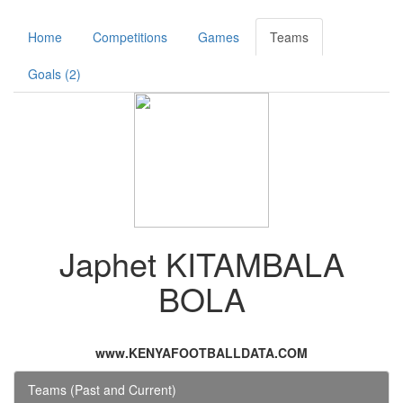
Home
Competitions
Games
Teams
Goals (2)
Japhet KITAMBALA
BOLA
www.KENYAFOOTBALLDATA.COM
Teams (Past and Current)