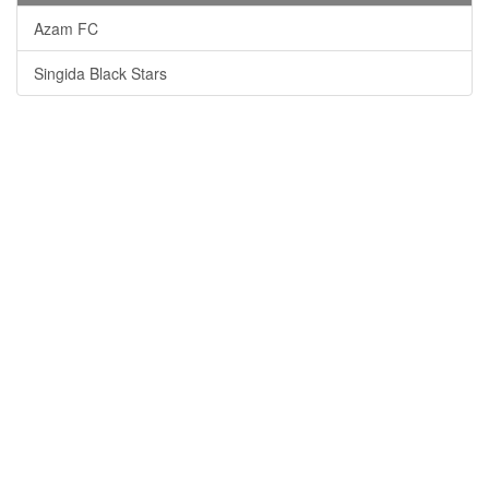
Azam FC
Singida Black Stars