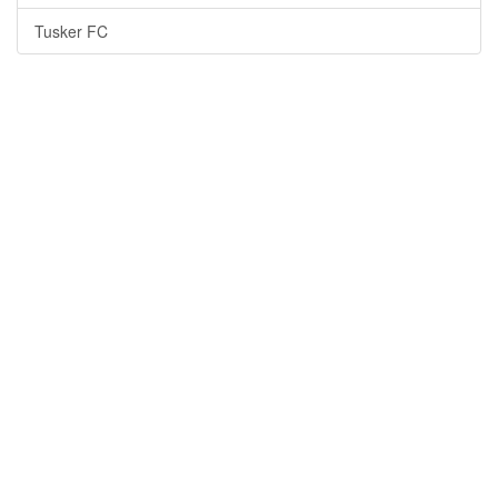
Tusker FC