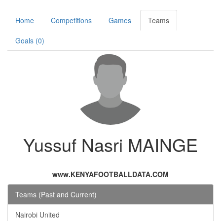
Home
Competitions
Games
Teams
Goals (0)
Yussuf Nasri MAINGE
www.KENYAFOOTBALLDATA.COM
Teams (Past and Current)
Nairobi United