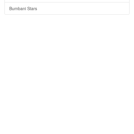
Bumbani Stars