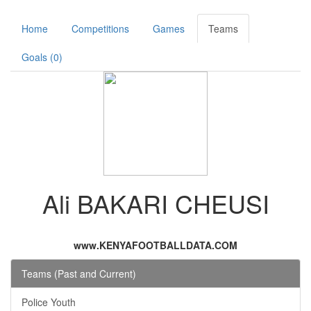
Home
Competitions
Games
Teams
Goals (0)
Ali BAKARI CHEUSI
www.KENYAFOOTBALLDATA.COM
Teams (Past and Current)
Police Youth