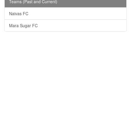
Teams (Past and Current)
Naivas FC
Mara Sugar FC