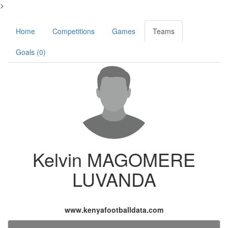
>
Home
Competitions
Games
Teams
Goals (0)
Kelvin MAGOMERE
LUVANDA
www.kenyafootballdata.com