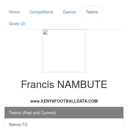
Home
Competitions
Games
Teams
Goals (2)
Francis NAMBUTE
www.KENYAFOOTBALLDATA.COM
Teams (Past and Current)
Naivas FC