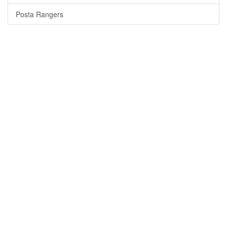
Posta Rangers