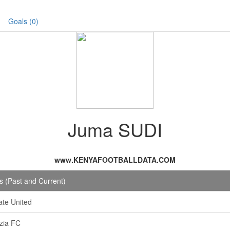
Goals (0)
Juma SUDI
www.KENYAFOOTBALLDATA.COM
 (Past and Current)
te United
izia FC