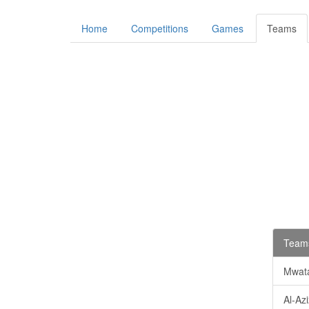
Home
Competitions
Games
Teams
Teams
Mwata
Al-Az