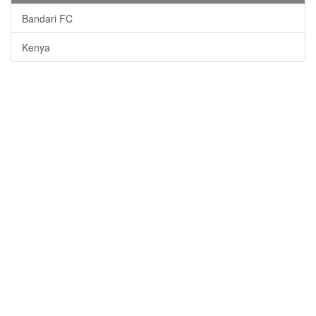
Bandari FC
Kenya