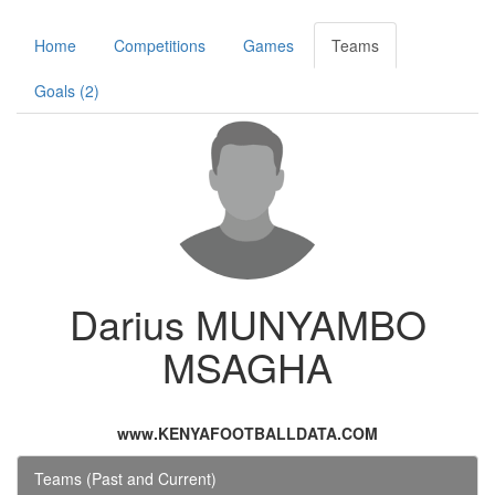
Home
Competitions
Games
Teams
Goals (2)
Darius MUNYAMBO
MSAGHA
www.KENYAFOOTBALLDATA.COM
Teams (Past and Current)