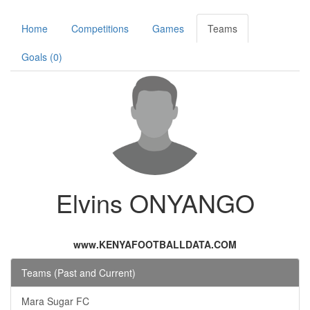
Home
Competitions
Games
Teams
Goals (0)
Elvins ONYANGO
www.KENYAFOOTBALLDATA.COM
Teams (Past and Current)
Mara Sugar FC