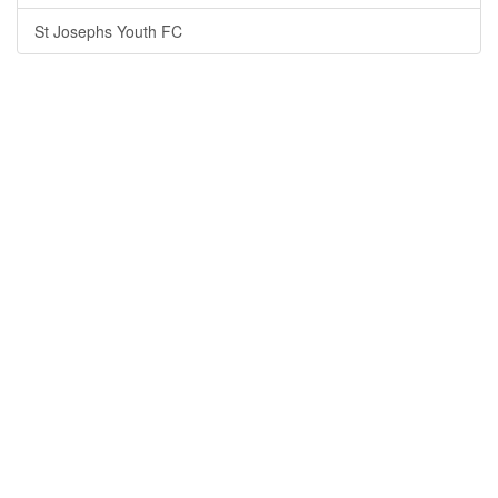
St Josephs Youth FC