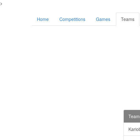
>
Home
Competitions
Games
Teams
Teams
Kario