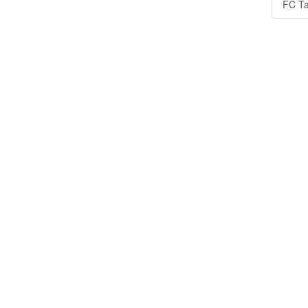
FC Ta