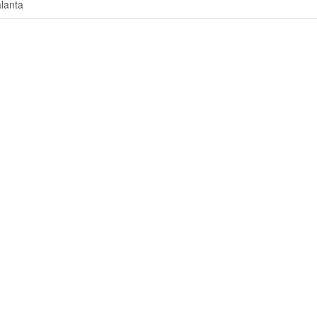
lanta