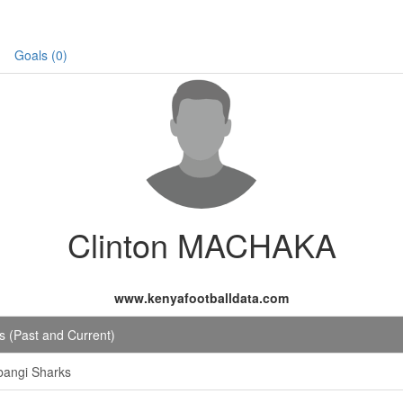
Goals (0)
Clinton MACHAKA
www.kenyafootballdata.com
 (Past and Current)
bangi Sharks