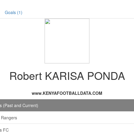
Goals (1)
Robert KARISA PONDA
www.KENYAFOOTBALLDATA.COM
 (Past and Current)
 Rangers
s FC