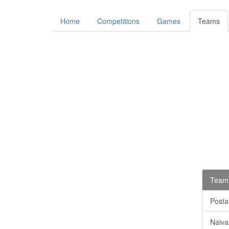
Home
Competitions
Games
Teams
Teams
Posta
Naiva