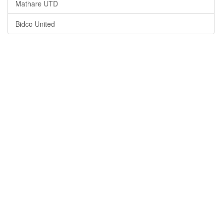
Mathare UTD
Bidco United