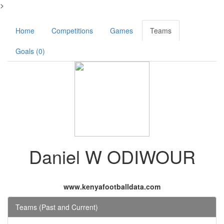
>
Home
Competitions
Games
Teams
Goals (0)
Daniel W ODIWOUR
www.kenyafootballdata.com
Teams (Past and Current)