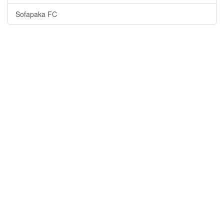
Sofapaka FC