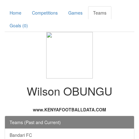
Home
Competitions
Games
Teams
Goals (0)
Wilson OBUNGU
www.KENYAFOOTBALLDATA.COM
Teams (Past and Current)
Bandari FC