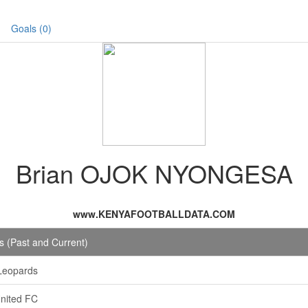
Goals (0)
Brian OJOK NYONGESA
www.KENYAFOOTBALLDATA.COM
 (Past and Current)
Leopards
nited FC