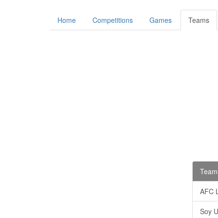
Home
Competitions
Games
Teams
Teams
AFC 
Soy U