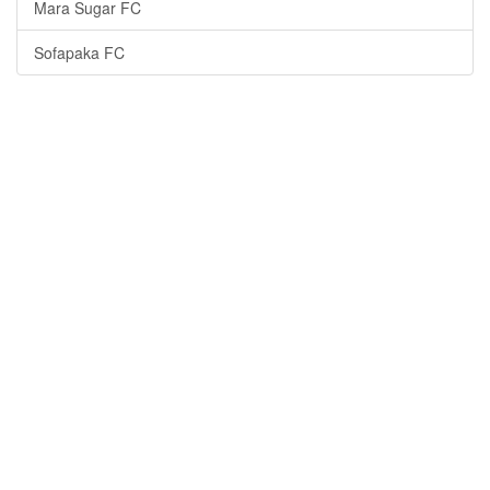
Mara Sugar FC
Sofapaka FC