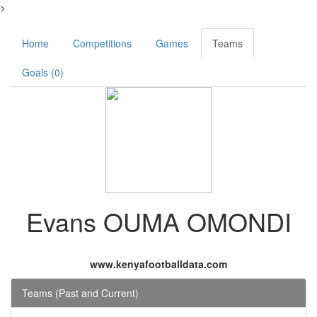
>
Home
Competitions
Games
Teams
Goals (0)
Evans OUMA OMONDI
www.kenyafootballdata.com
Teams (Past and Current)