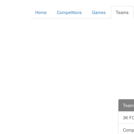
Home
Competitions
Games
Teams
Teams
3K F
Comp