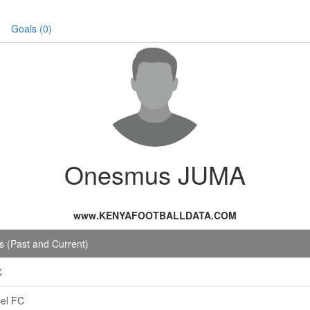
Goals (0)
Onesmus JUMA
www.KENYAFOOTBALLDATA.COM
 (Past and Current)
C
el FC