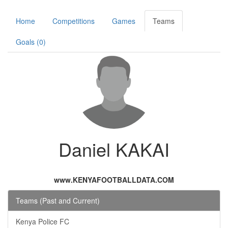
Home
Competitions
Games
Teams
Goals (0)
Daniel KAKAI
www.KENYAFOOTBALLDATA.COM
Teams (Past and Current)
Kenya Police FC