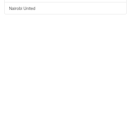
Nairobi United