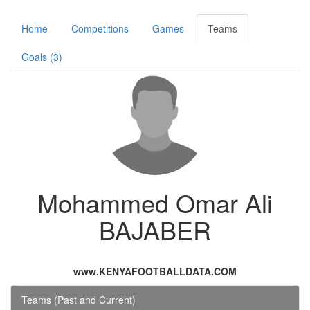
Home
Competitions
Games
Teams
Goals (3)
Mohammed Omar Ali
BAJABER
www.KENYAFOOTBALLDATA.COM
Teams (Past and Current)