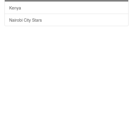
Kenya
Nairobi City Stars