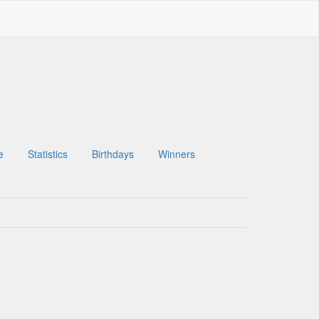
e
Statistics
Birthdays
Winners