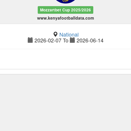
Mozzartbet Cup 2025/2026
www.kenyafootballdata.com
National
2026-02-07 To
2026-06-14