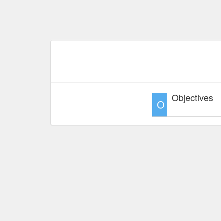
Objectives
O