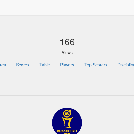
166
Views
ures
Scores
Table
Players
Top Scorers
Disciplin