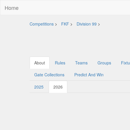
Home
Competitions
>
FKF
>
Division 99
>
About
Rules
Teams
Groups
Fixt
Gate Collections
Predict And Win
2025
2026