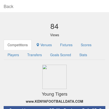
Back
84
Views
Competitions
Venues
Fixtures
Scores
Players
Transfers
Goals Scored
Stats
Young Tigers
www.KENYAFOOTBALLDATA.COM