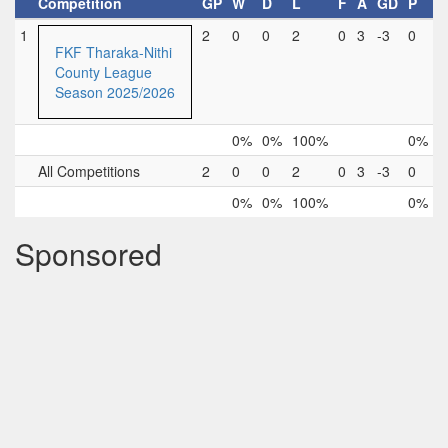
Competition
GP
W
D
L
F
A
GD
P
1
2
0
0
2
0
3
-3
0
FKF Tharaka-Nithi
County League
Season 2025/2026
0%
0%
100%
0%
All Competitions
2
0
0
2
0
3
-3
0
0%
0%
100%
0%
Sponsored