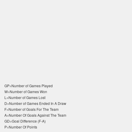
GP=Number of Games Played
W=Number of Games Won
L=Number of Games Lost
D=Number of Games Ended In A Draw
F=Number of Goals For The Team
A=Number Of Goals Against The Team
GD=Goal Difference (F-A)
P=Number Of Points