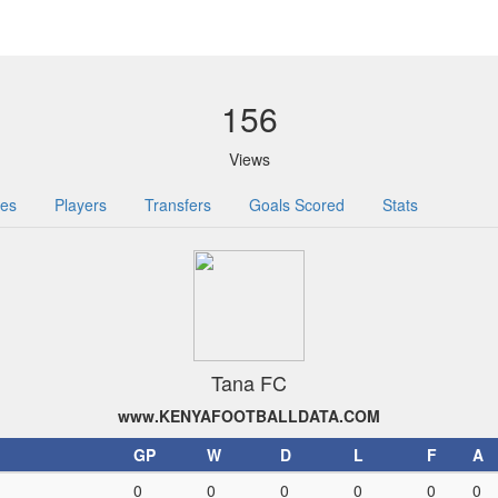
156
Views
res
Players
Transfers
Goals Scored
Stats
Tana FC
www.KENYAFOOTBALLDATA.COM
GP
W
D
L
F
A
0
0
0
0
0
0