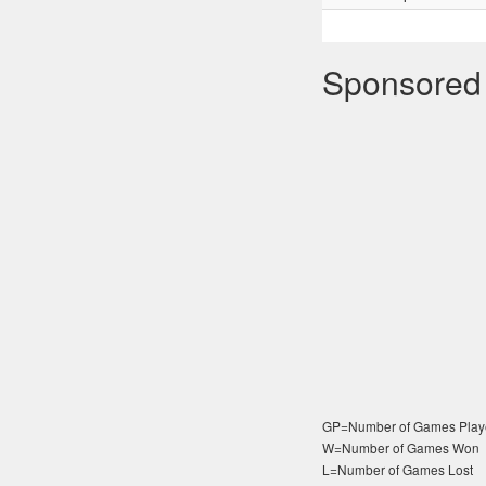
Sponsored
GP=Number of Games Play
W=Number of Games Won
L=Number of Games Lost