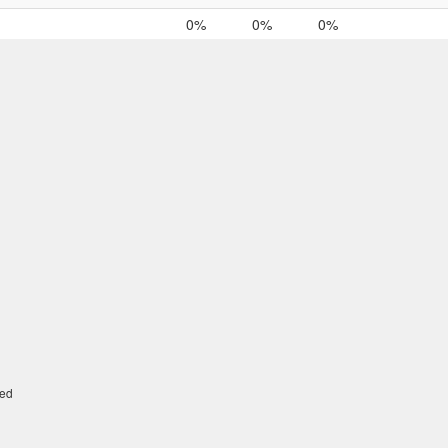
0%
0%
0%
ed