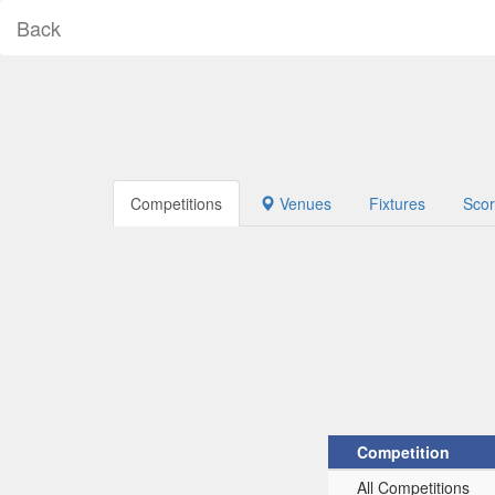
Back
Competitions
Venues
Fixtures
Sco
Competition
All Competitions