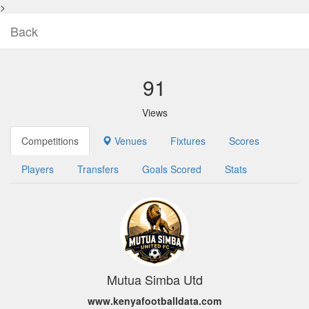
>
Back
91
Views
Competitions
Venues
Fixtures
Scores
Players
Transfers
Goals Scored
Stats
Mutua Simba Utd
www.kenyafootballdata.com