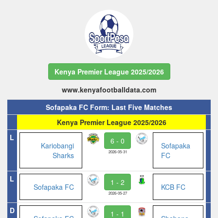
Kenya Premier League 2025/2026
www.kenyafootballdata.com
Sofapaka FC Form: Last Five Matches
Kenya Premier League 2025/2026
L
6 - 0
Kariobangi
Sofapaka
2026-05-31
Sharks
FC
L
1 - 2
Sofapaka FC
KCB FC
2026-05-27
D
1 - 1