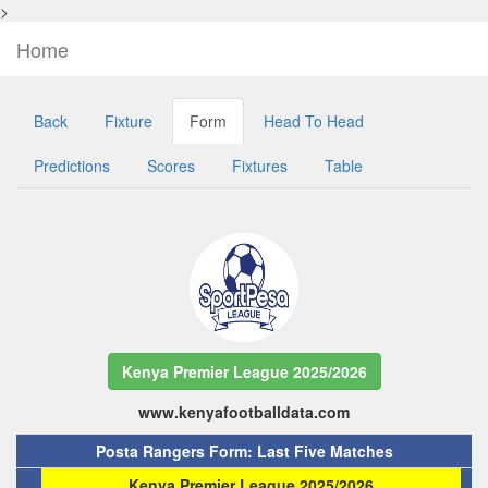
>
Home
Back
Fixture
Form
Head To Head
Predictions
Scores
Fixtures
Table
Kenya Premier League 2025/2026
www.kenyafootballdata.com
Posta Rangers Form: Last Five Matches
Kenya Premier League 2025/2026