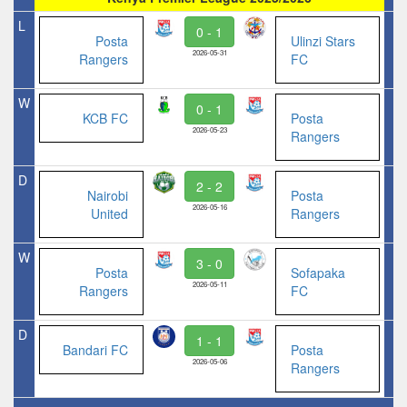
L
0 - 1
Posta
Ulinzi Stars
2026-05-31
Rangers
FC
W
0 - 1
KCB FC
Posta
2026-05-23
Rangers
D
2 - 2
Nairobi
Posta
2026-05-16
United
Rangers
W
3 - 0
Posta
Sofapaka
2026-05-11
Rangers
FC
D
1 - 1
Bandari FC
Posta
2026-05-06
Rangers