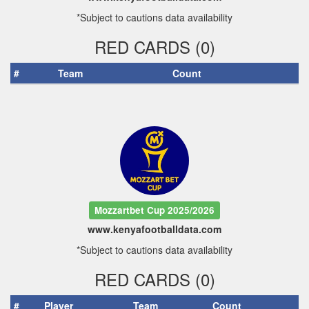
*Subject to cautions data availability
RED CARDS (0)
#
Team
Count
Mozzartbet Cup 2025/2026
www.kenyafootballdata.com
*Subject to cautions data availability
RED CARDS (0)
#
Player
Team
Count