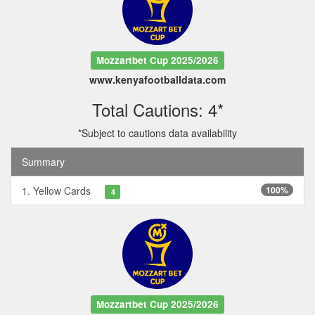
Mozzartbet Cup 2025/2026
www.kenyafootballdata.com
Total Cautions: 4*
*Subject to cautions data availability
Summary
1. Yellow Cards
100%
4
Mozzartbet Cup 2025/2026