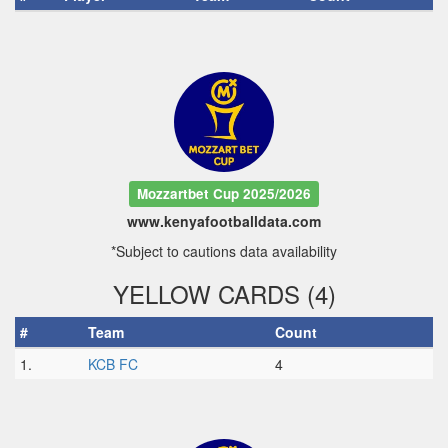
Mozzartbet Cup 2025/2026
www.kenyafootballdata.com
*Subject to cautions data availability
YELLOW CARDS (4)
#
Team
Count
1.
KCB FC
4