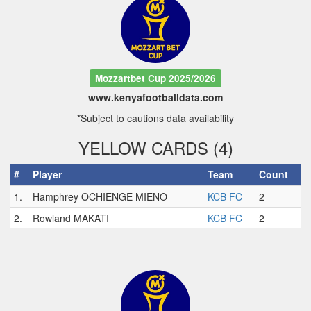
Mozzartbet Cup 2025/2026
www.kenyafootballdata.com
*Subject to cautions data availability
YELLOW CARDS (4)
#
Player
Team
Count
1.
Hamphrey OCHIENGE MIENO
KCB FC
2
2.
Rowland MAKATI
KCB FC
2