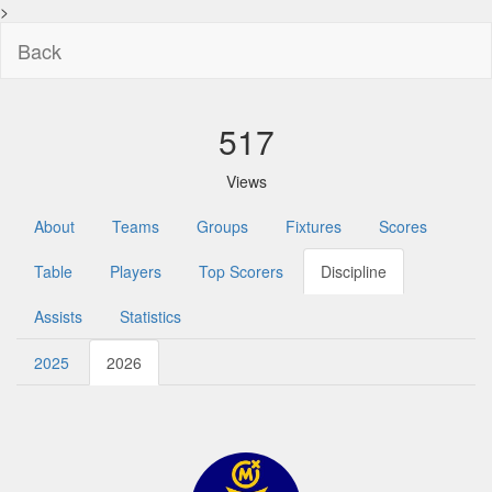
>
Back
517
Views
About
Teams
Groups
Fixtures
Scores
Table
Players
Top Scorers
Discipline
Assists
Statistics
2025
2026