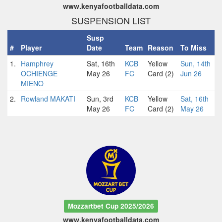
www.kenyafootballdata.com
SUSPENSION LIST
Susp
#
Player
Date
Team
Reason
To Miss
1.
Hamphrey
Sat, 16th
KCB
Yellow
Sun, 14th
OCHIENGE
May 26
FC
Card (2)
Jun 26
MIENO
2.
Rowland MAKATI
Sun, 3rd
KCB
Yellow
Sat, 16th
May 26
FC
Card (2)
May 26
Mozzartbet Cup 2025/2026
www.kenyafootballdata.com