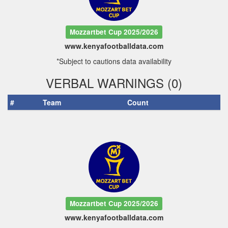
Mozzartbet Cup 2025/2026
www.kenyafootballdata.com
*Subject to cautions data availability
VERBAL WARNINGS (0)
#
Team
Count
Mozzartbet Cup 2025/2026
www.kenyafootballdata.com