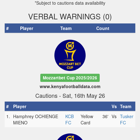
*Subject to cautions data availability
VERBAL WARNINGS (0)
#
Player
Team
Count
Mozzartbet Cup 2025/2026
www.kenyafootballdata.com
Cautions - Sat, 16th May 26
#
Player
Vs
Team
1.
Hamphrey OCHIENGE
KCB
Yellow
36'
Vs
Tusker
MIENO
FC
Card
FC