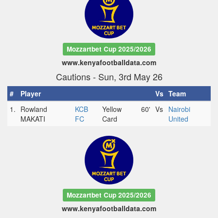
Mozzartbet Cup 2025/2026
www.kenyafootballdata.com
Cautions - Sun, 3rd May 26
#
Player
Vs
Team
1.
Rowland
KCB
Yellow
60'
Vs
Nairobi
MAKATI
FC
Card
United
Mozzartbet Cup 2025/2026
www.kenyafootballdata.com