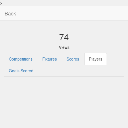
>
Back
74
Views
Competitions
Fixtures
Scores
Players
Goals Scored