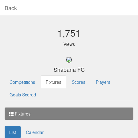
Back
1,751
Views
Shabana FC
Competitions
Fixtures
Scores
Players
Goals Scored
Fixtures
List
Calendar