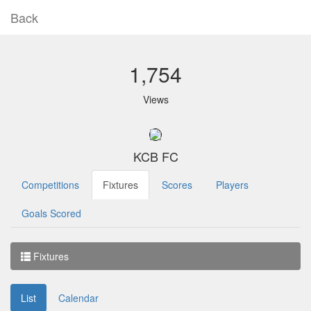
Back
1,754
Views
KCB FC
Competitions
Fixtures
Scores
Players
Goals Scored
Fixtures
List
Calendar