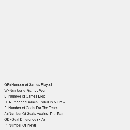
GP=Number of Games Played
W=Number of Games Won
L=Number of Games Lost
D=Number of Games Ended In A Draw
F=Number of Goals For The Team
A=Number Of Goals Against The Team
GD=Goal Difference (F-A)
P=Number Of Points