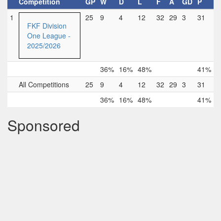
Competition
GP
W
D
L
F
A
GD
P
1
25
9
4
12
32
29
3
31
FKF Division
One League -
2025/2026
36%
16%
48%
41%
All Competitions
25
9
4
12
32
29
3
31
36%
16%
48%
41%
Sponsored