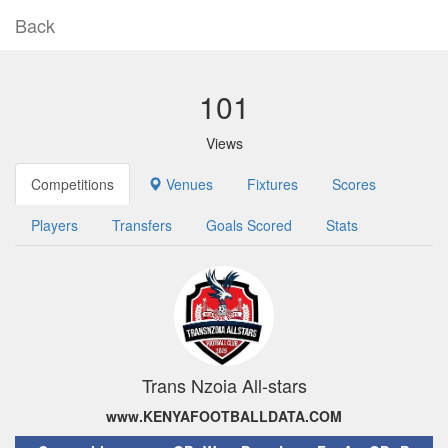
Back
101
Views
Competitions
Venues
Fixtures
Scores
Players
Transfers
Goals Scored
Stats
Trans Nzoia All-stars
www.KENYAFOOTBALLDATA.COM