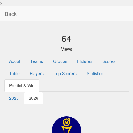
>
Back
64
Views
About
Teams
Groups
Fixtures
Scores
Table
Players
Top Scorers
Statistics
Predict & Win
2025
2026