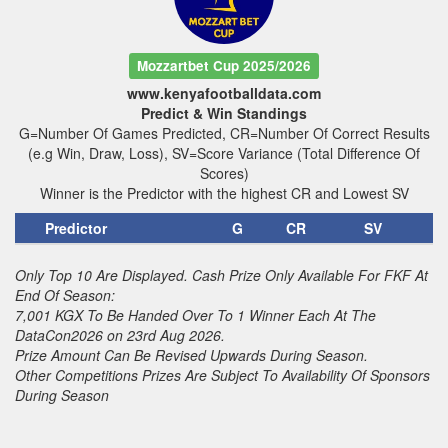
Mozzartbet Cup 2025/2026
www.kenyafootballdata.com
Predict & Win Standings
G=Number Of Games Predicted, CR=Number Of Correct Results
(e.g Win, Draw, Loss), SV=Score Variance (Total Difference Of
Scores)
Winner is the Predictor with the highest CR and Lowest SV
Predictor
G
CR
SV
Only Top 10 Are Displayed. Cash Prize Only Available For FKF At
End Of Season:
7,001 KGX To Be Handed Over To 1 Winner Each At The
DataCon2026 on 23rd Aug 2026.
Prize Amount Can Be Revised Upwards During Season.
Other Competitions Prizes Are Subject To Availability Of Sponsors
During Season