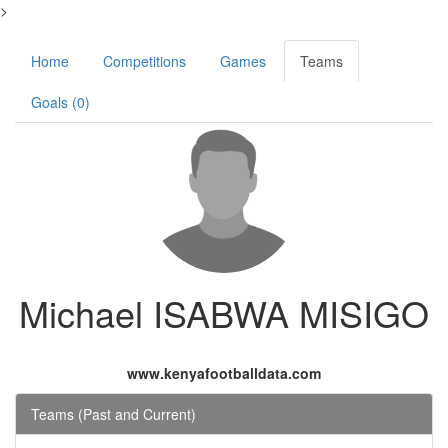
>
Home
Competitions
Games
Teams
Goals (0)
Michael ISABWA MISIGO
www.kenyafootballdata.com
Teams (Past and Current)