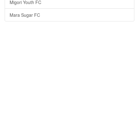
Migori Youth FC
Mara Sugar FC