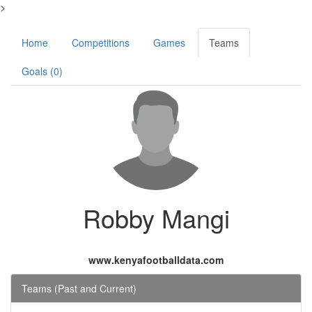
>
Home
Competitions
Games
Teams
Goals (0)
Robby Mangi
www.kenyafootballdata.com
Teams (Past and Current)