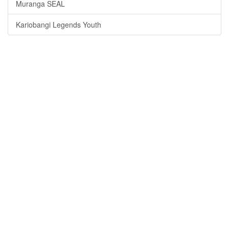
Muranga SEAL
Kariobangi Legends Youth