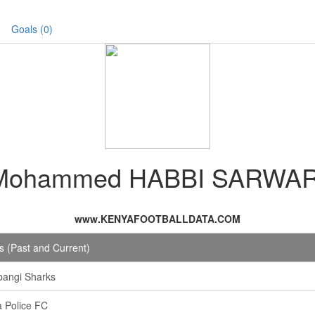
Goals (0)
Mohammed HABBI SARWAR
www.KENYAFOOTBALLDATA.COM
 (Past and Current)
bangi Sharks
 Police FC