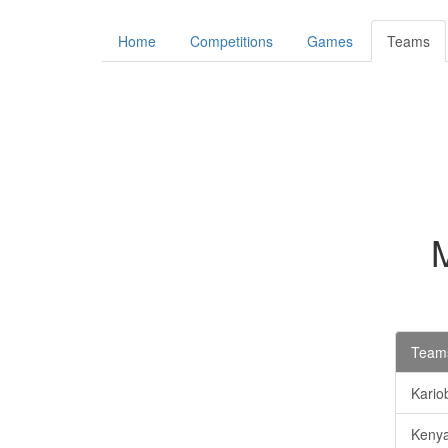
Home
Competitions
Games
Teams
Teams
Kario
Kenya