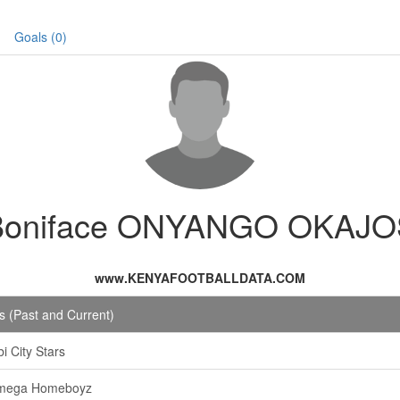
Goals (0)
Boniface ONYANGO OKAJO
www.KENYAFOOTBALLDATA.COM
 (Past and Current)
i City Stars
mega Homeboyz