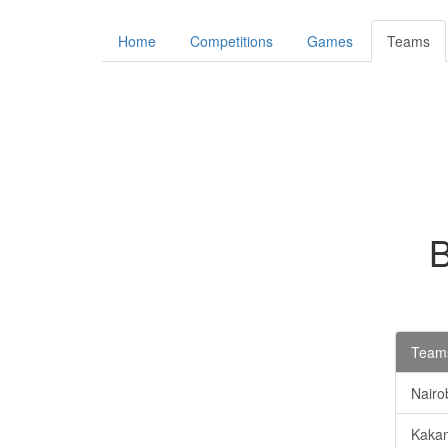
Home
Competitions
Games
Teams
Teams
Nairob
Kaka