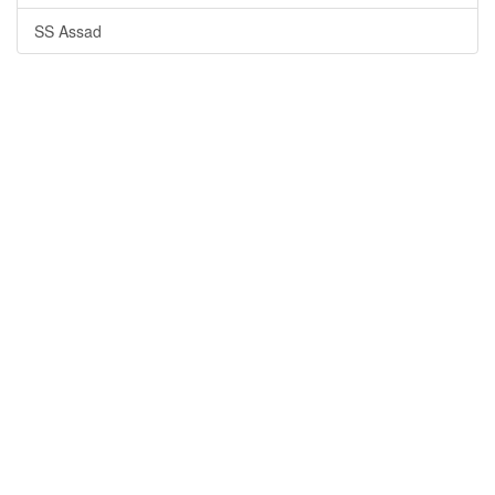
SS Assad