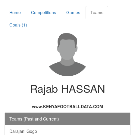
Home
Competitions
Games
Teams
Goals (1)
Rajab HASSAN
www.KENYAFOOTBALLDATA.COM
Teams (Past and Current)
Darajani Gogo