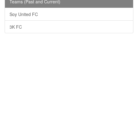
Teams (Past and Current)
Soy United FC
3K FC