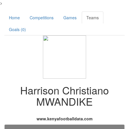
>
Home
Competitions
Games
Teams
Goals (0)
Harrison Christiano
MWANDIKE
www.kenyafootballdata.com