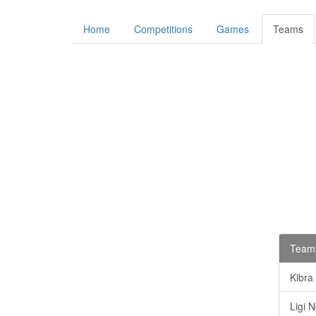
Home
Competitions
Games
Teams
Teams
Kibra
Ligi 