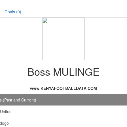
Goals (0)
Boss MULINGE
www.KENYAFOOTBALLDATA.COM
 (Past and Current)
 United
Ndogo