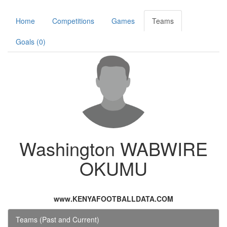
Home
Competitions
Games
Teams
Goals (0)
Washington WABWIRE
OKUMU
www.KENYAFOOTBALLDATA.COM
Teams (Past and Current)