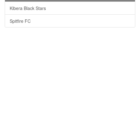
Kibera Black Stars
Spitfire FC