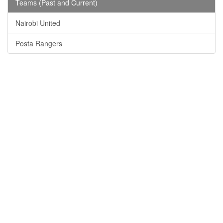
Teams (Past and Current)
Nairobi United
Posta Rangers