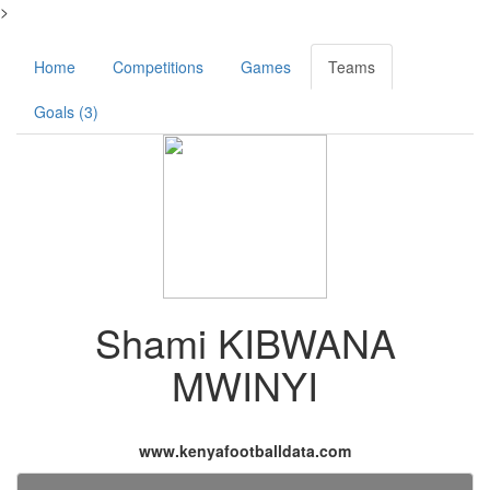
>
Home
Competitions
Games
Teams
Goals (3)
Shami KIBWANA
MWINYI
www.kenyafootballdata.com