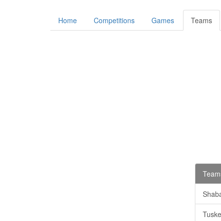
Home
Competitions
Games
Teams
Teams
Shab
Tuske