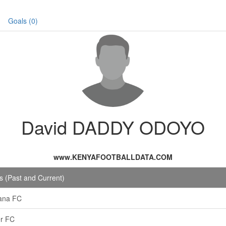
Goals (0)
David DADDY ODOYO
www.KENYAFOOTBALLDATA.COM
 (Past and Current)
ana FC
r FC