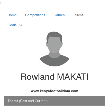
>
Home
Competitions
Games
Teams
Goals (5)
Rowland MAKATI
www.kenyafootballdata.com
Teams (Past and Current)