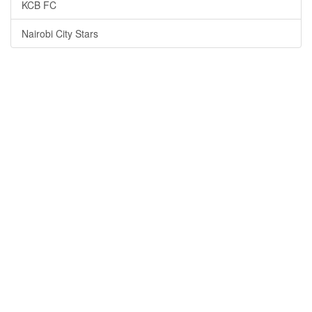
KCB FC
Nairobi City Stars