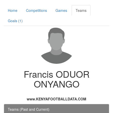
Home
Competitions
Games
Teams
Goals (1)
Francis ODUOR
ONYANGO
www.KENYAFOOTBALLDATA.COM
Teams (Past and Current)