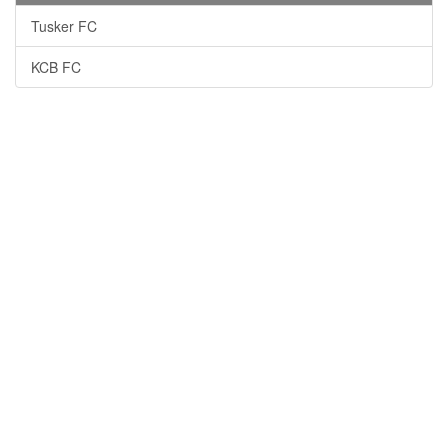
Tusker FC
KCB FC