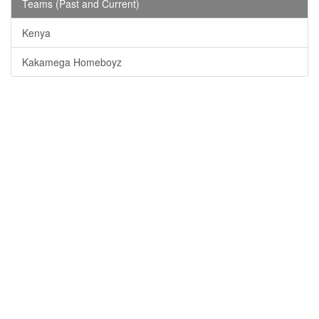
Teams (Past and Current)
Kenya
Kakamega Homeboyz