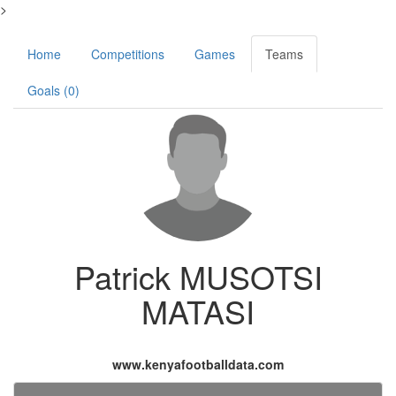
>
Home
Competitions
Games
Teams
Goals (0)
Patrick MUSOTSI
MATASI
www.kenyafootballdata.com