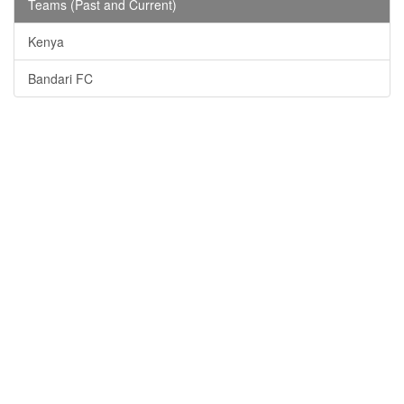
Teams (Past and Current)
Kenya
Bandari FC