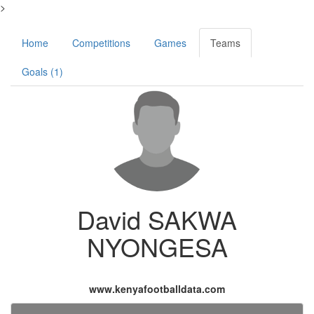
>
Home
Competitions
Games
Teams
Goals (1)
David SAKWA
NYONGESA
www.kenyafootballdata.com