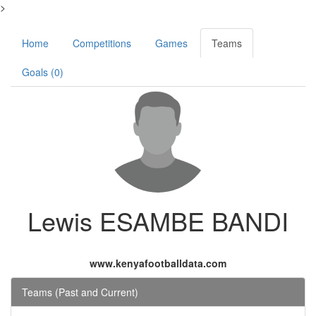
>
Home
Competitions
Games
Teams
Goals (0)
Lewis ESAMBE BANDI
www.kenyafootballdata.com
Teams (Past and Current)