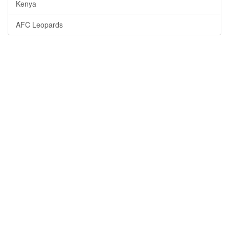
Kenya
AFC Leopards