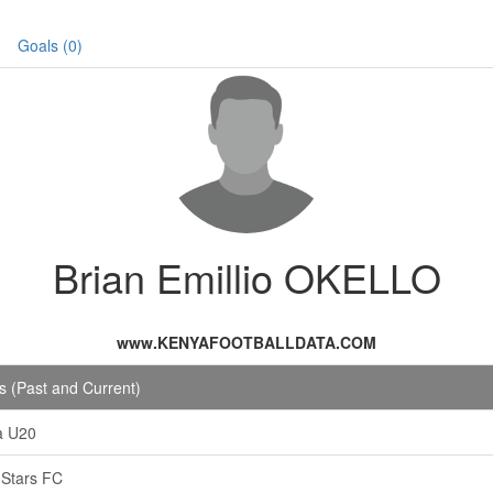
Goals (0)
Brian Emillio OKELLO
www.KENYAFOOTBALLDATA.COM
 (Past and Current)
a U20
i Stars FC