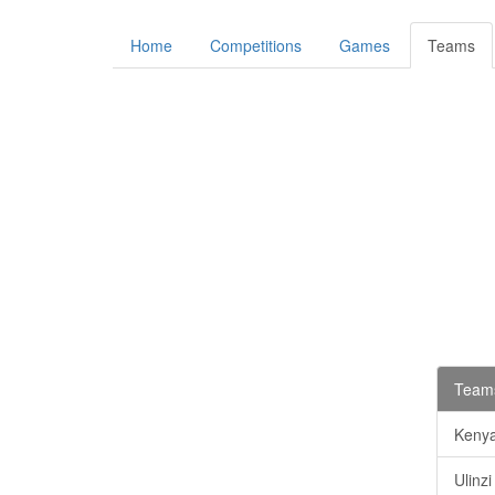
Home
Competitions
Games
Teams
Teams
Keny
Ulinz