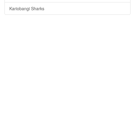
Kariobangi Sharks