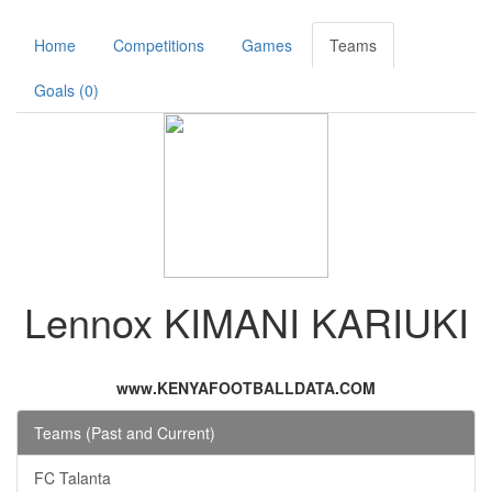
Home
Competitions
Games
Teams
Goals (0)
Lennox KIMANI KARIUKI
www.KENYAFOOTBALLDATA.COM
Teams (Past and Current)
FC Talanta