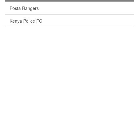
Posta Rangers
Kenya Police FC