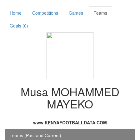
Home
Competitions
Games
Teams
Goals (0)
Musa MOHAMMED
MAYEKO
www.KENYAFOOTBALLDATA.COM
Teams (Past and Current)