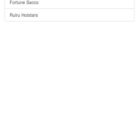
Fortune Sacco
Ruiru Hotstars