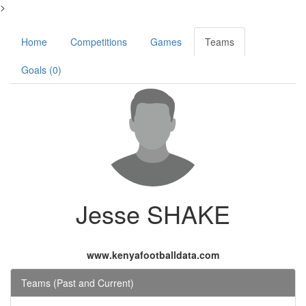
>
Home
Competitions
Games
Teams
Goals (0)
Jesse SHAKE
www.kenyafootballdata.com
Teams (Past and Current)