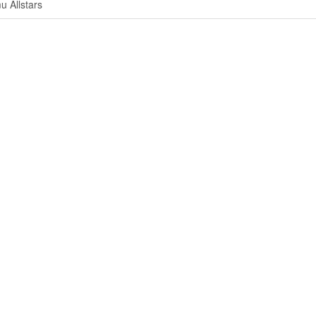
u Allstars