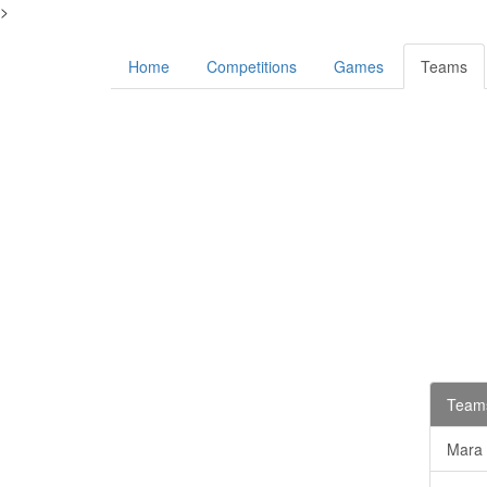
>
Home
Competitions
Games
Teams
Teams
Mara