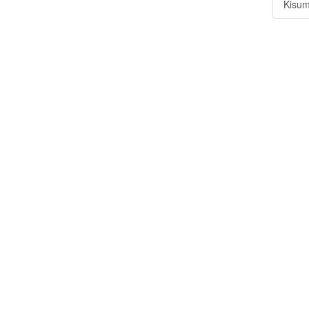
Kisum