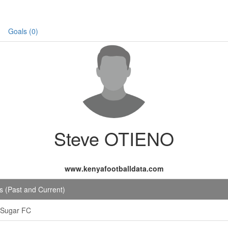
Goals (0)
Steve OTIENO
www.kenyafootballdata.com
 (Past and Current)
 Sugar FC